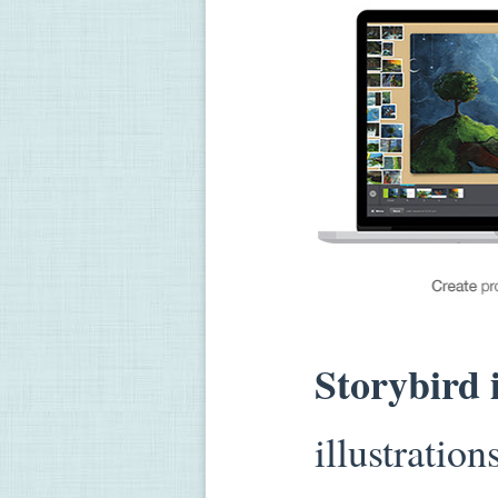
Storybird 
illustration