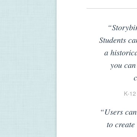
“Storybir
Students can
a historic
you can s
c
K-12
“Users can 
to create