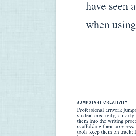
have seen 
when using 
JUMPSTART CREATIVITY
Professional artwork jumps
student creativity, quickly
them into the writing proc
scaffolding their progress
tools keep them on track; 