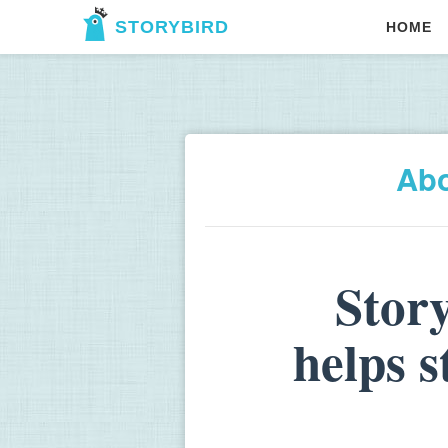
STORYBIRD
HOME
Ab
Stor
helps 