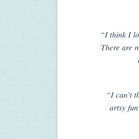
“I think I l
There are no
“I can’t t
artsy fun