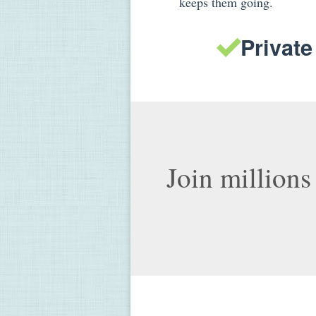
keeps them going.
Private
Join millions