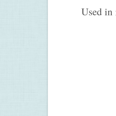
Used in