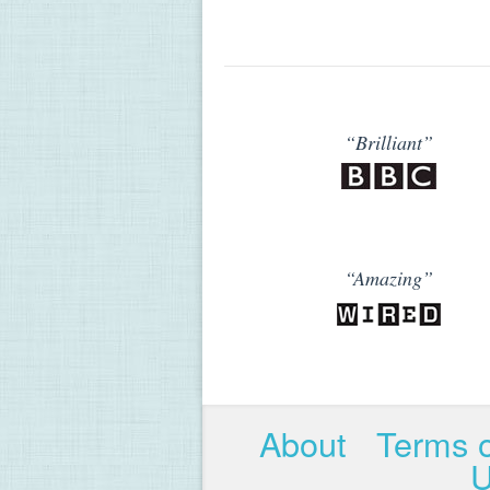
“Brilliant”
“Amazing”
About
Terms 
U