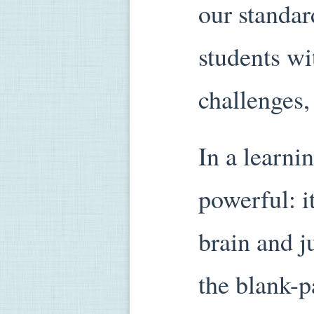
our standa
students wi
challenges,
In a learni
powerful: i
brain and j
the blank-p